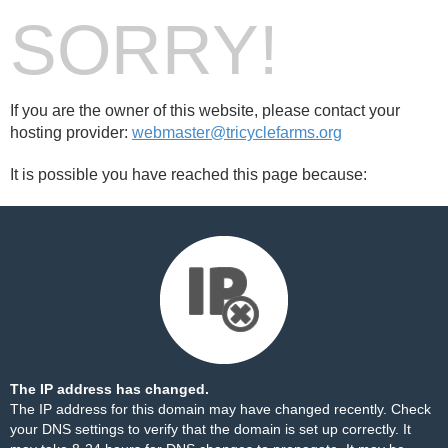
SORRY!
If you are the owner of this website, please contact your
hosting provider:
webmaster@tricyclefarms.org
It is possible you have reached this page because:
The IP address has changed.
The IP address for this domain may have changed recently. Check
your DNS settings to verify that the domain is set up correctly. It