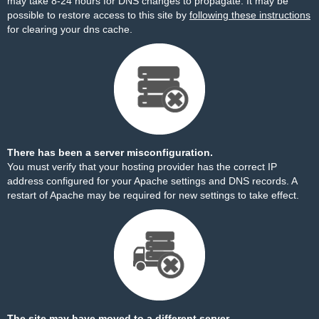
may take 8-24 hours for DNS changes to propagate. It may be
possible to restore access to this site by
following these instructions
for clearing your dns cache.
There has been a server misconfiguration.
You must verify that your hosting provider has the correct IP
address configured for your Apache settings and DNS records. A
restart of Apache may be required for new settings to take effect.
The site may have moved to a different server.